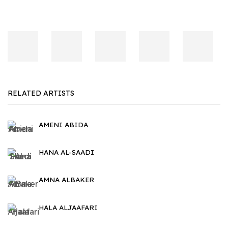
RELATED ARTISTS
AMENI ABIDA
HANA AL-SAADI
AMNA ALBAKER
HALA ALJAAFARI