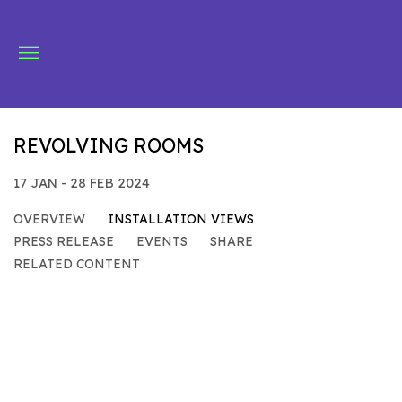
REVOLVING ROOMS
17 JAN - 28 FEB 2024
OVERVIEW
INSTALLATION VIEWS
PRESS RELEASE
EVENTS
SHARE
RELATED CONTENT
Open a larger version of the following image in a popu