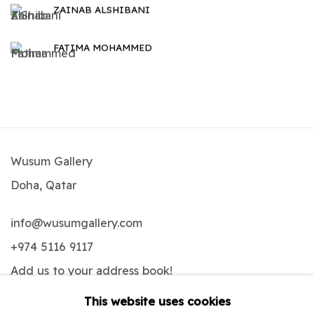
ZAINAB ALSHIBANI
FATIMA MOHAMMED
Wusum Gallery
Doha, Qatar
info@wusumgallery.com
+974 5116 9117
Add us to your address book
!
This website uses cookies