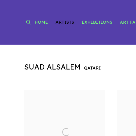
HOME
ARTISTS
EXHIBITIONS
ART FA
SUAD ALSALEM
QATARI