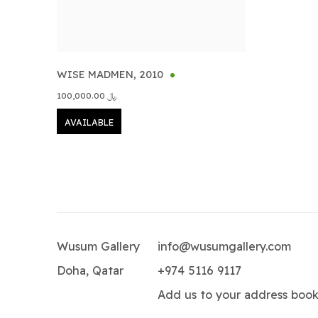
WISE MADMEN
,
2010
﷼ 100,000.00
AVAILABLE
Wusum Gallery
info@wusumgallery.com
Doha, Qatar
+974 5116 9117
Add us to your address boo