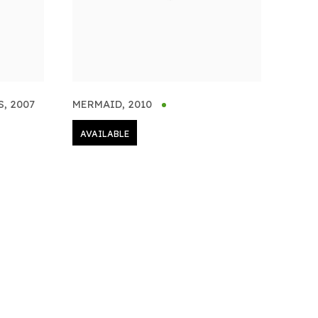
S
,
2007
MERMAID
,
2010
AVAILABLE