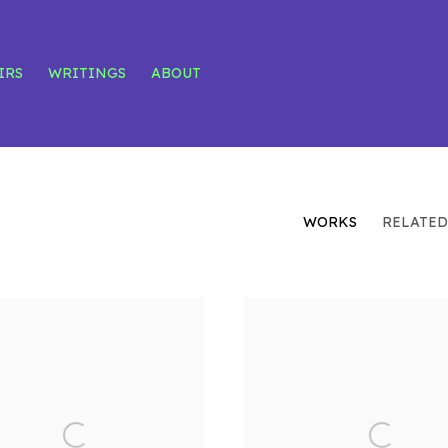
IRS
WRITINGS
ABOUT
WORKS
RELATED