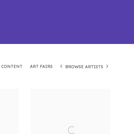
 CONTENT
ART FAIRS
BROWSE ARTISTS