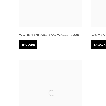
WOMEN INHABITING WALLS
,
2006
WOMEN 
ENQUIRE
ENQUIR