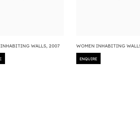
INHABITING WALLS
,
2007
WOMEN INHABITING WALL
E
ENQUIRE