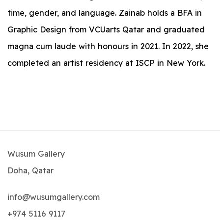
time, gender, and language. Zainab holds a BFA in
Graphic Design from VCUarts Qatar and graduated
magna cum laude with honours in 2021. In 2022, she
completed an artist residency at ISCP in New York.
Wusum Gallery
Doha, Qatar
info@wusumgallery.com
+974 5116 9117