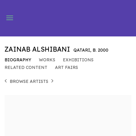
ZAINAB ALSHIBANI
QATARI,
B. 2000
BIOGRAPHY
WORKS
EXHIBITIONS
RELATED CONTENT
ART FAIRS
BROWSE ARTISTS
View works.