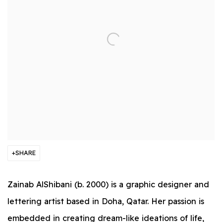
SHARE
Zainab AlShibani (b. 2000) is a graphic designer and
lettering artist based in Doha, Qatar. Her passion is
embedded in creating dream-like ideations of life,