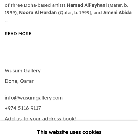
of three Doha-based artists
Hamad AlFayhani
(Qatar, b.
1999),
Noora Al Hardan
(Qatar, b. 1999), and
Ameni Abida
...
READ MORE
Wusum Gallery
Doha, Qatar
info@wusumgallery.com
+974 5116 9117
Add us to your address book
!
This website uses cookies