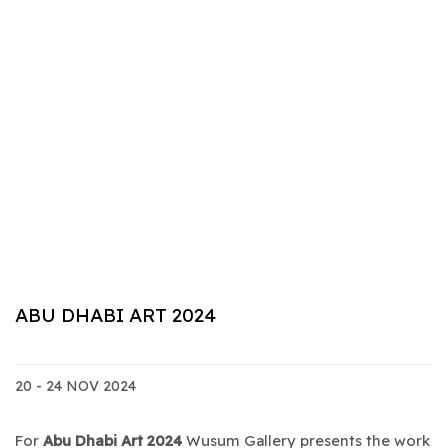
ABU DHABI ART 2024
20 - 24 NOV 2024
For
Abu Dhabi Art 2024
Wusum Gallery presents the work