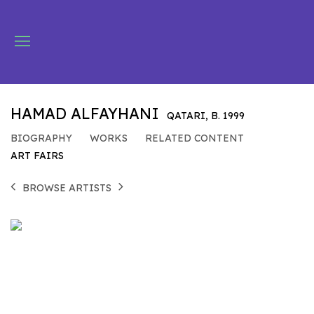
HAMAD ALFAYHANI
QATARI,
B. 1999
BIOGRAPHY
WORKS
RELATED CONTENT
ART FAIRS
BROWSE ARTISTS